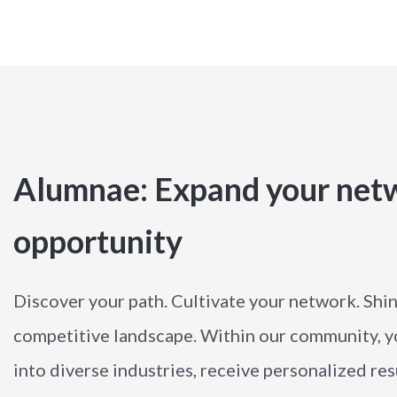
Alumnae: Expand your netw
opportunity
Discover your path. Cultivate your network. Shine
competitive landscape. Within our community, you
into diverse industries, receive personalized r