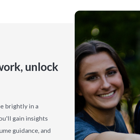
ork, unlock
 brightly in a
'll gain insights
esume guidance, and