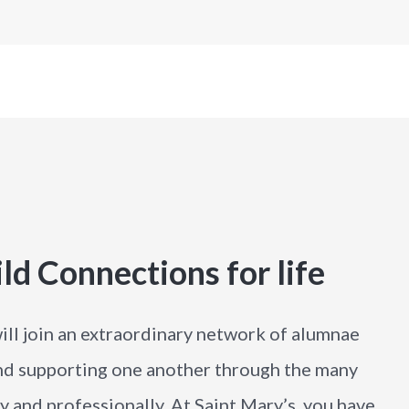
ld Connections for life
ill join an extraordinary network of alumnae
nd supporting one another through the many
ly and professionally. At Saint Mary’s, you have