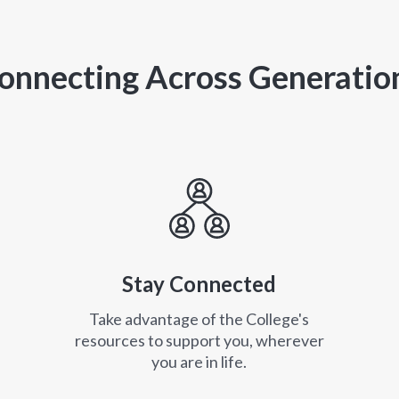
onnecting Across Generatio
Stay Connected
Take advantage of the College's
resources to support you, wherever
you are in life.