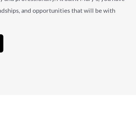
ndships, and opportunities that will be with