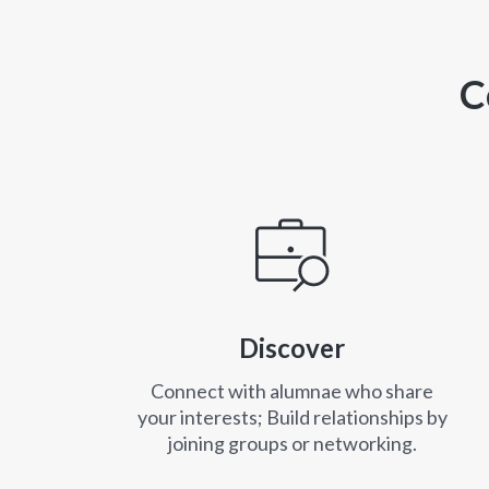
C
Discover
Connect with alumnae who share
your interests; Build relationships by
joining groups or networking.