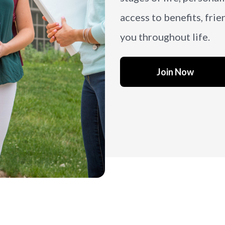
access to benefits, frie
you throughout life.
Join Now