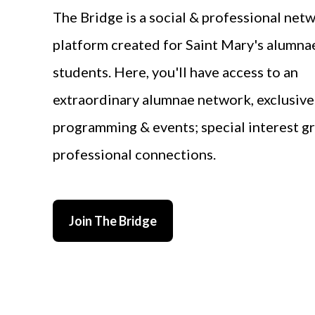
The Bridge is a social & professional net
platform created for Saint Mary's alumna
students. Here, you'll have access to an
extraordinary alumnae network, exclusive
programming & events; special interest g
professional connections.
Join The Bridge