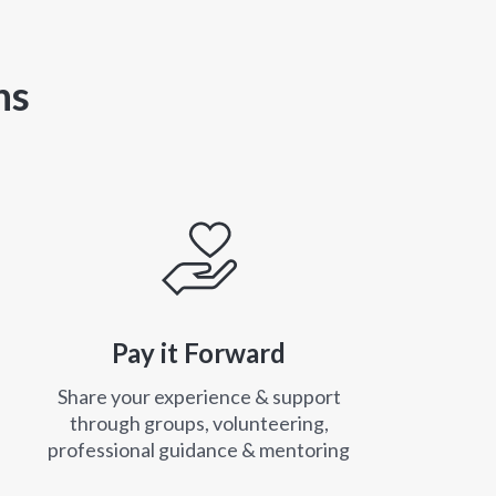
ns
Pay it Forward
Share your experience & support
through groups, volunteering,
professional guidance & mentoring