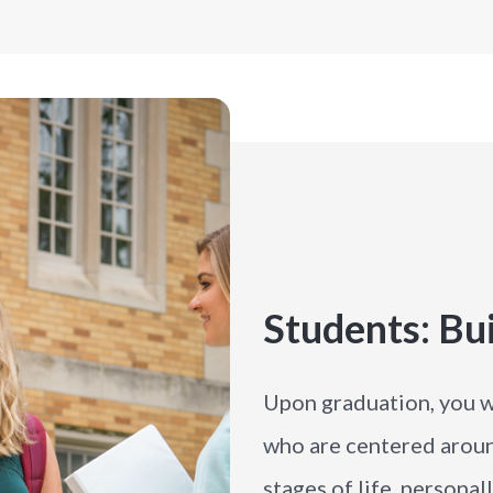
Students: Bui
Upon graduation, you w
who are centered arou
stages of life, personal