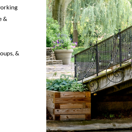
working
e &
roups, &