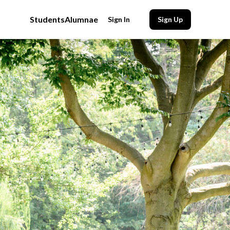
Students
Alumnae
Sign In
Sign Up