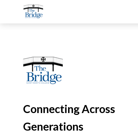
Connecting Across
Generations